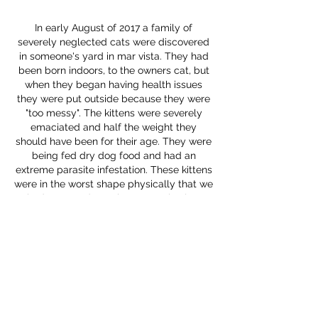
In early August of 2017 a family of
severely neglected cats were discovered
in someone's yard in mar vista. They had
been born indoors, to the owners cat, but
when they began having health issues
they were put outside because they were
"too messy". The kittens were severely
emaciated and half the weight they
should have been for their age. They were
being fed dry dog food and had an
extreme parasite infestation. These kittens
were in the worst shape physically that we
had seen to date. They were also just
about the sweetest kittens we had ever
met, despite the conditions they were
living in. Kittie Komittee teamed up with
The Rescue Team
to save them and get
them the medical care they needed.
Sadly while working on a rescue plan for
the two adult cats and negotiating with
the owner to surrender them, both cats