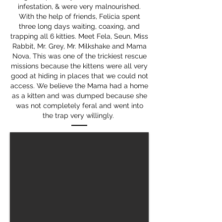
infestation, & were very malnourished.
With the help of friends, Felicia spent
three long days waiting, coaxing, and
trapping all 6 kitties. Meet Fela, Seun, Miss
Rabbit, Mr. Grey, Mr. Milkshake and Mama
Nova, This was one of the trickiest rescue
missions because the kittens were all very
good at hiding in places that we could not
access. We believe the Mama had a home
as a kitten and was dumped because she
was not completely feral and went into
the trap very willingly.