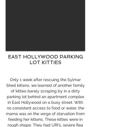
EAST HOLLYWOOD PARKING
LOT KITTIES
Only 1 week after rescuing the Sylmar
Shed kittens, we learned of another family
of kitties barely scraping by in a dirty
parking lot behind an apartment complex
in East Hollywood on a busy street. With
no consistent access to food or water, the
mama was on the verge of starvation from
feeding her kittens. These kitties were in
rough shape. They had URI's, severe flea