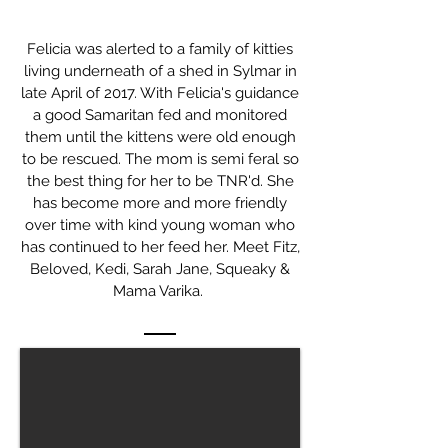
Felicia was alerted to a family of kitties
living underneath of a shed in Sylmar in
late April of 2017. With Felicia's guidance
a good Samaritan fed and monitored
them until the kittens were old enough
to be rescued. The mom is semi feral so
the best thing for her to be TNR'd. She
has become more and more friendly
over time with kind young woman who
has continued to her feed her. Meet Fitz,
Beloved, Kedi, Sarah Jane, Squeaky &
Mama Varika.