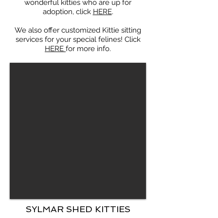
wonderful kitties who are up for
adoption, click
HERE
.
We also offer customized Kittie sitting
services for your special felines! Click
HERE
for more info.
SYLMAR SHED KITTIES