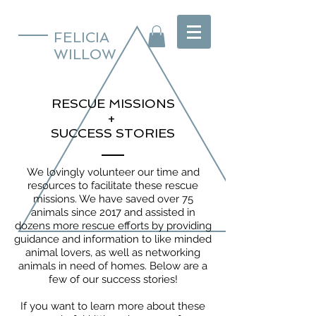
FELICIA
WILLOW
RESCUE MISSIONS
+
SUCCESS STORIES
We lovingly volunteer our time and
resources to facilitate these rescue
missions. We have saved over 75
animals since 2017 and assisted in
dozens more rescue efforts by providing
guidance and information to like minded
animal lovers, as well as networking
animals in need of homes. Below are a
few of our success stories!
If you want to learn more about these