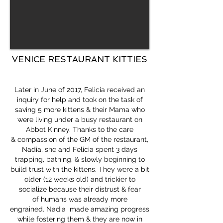
VENICE RESTAURANT KITTIES
Later in June of 2017, Felicia received an
inquiry for help and took on the task of
saving 5 more kittens & their Mama who
were living under a busy restaurant on
Abbot Kinney. Thanks to the care
& compassion of the GM of the restaurant,
Nadia, she and Felicia spent 3 days
trapping, bathing, & slowly beginning to
build trust with the kittens. They were a bit
older (12 weeks old) and trickier to
socialize because their distrust & fear
of humans was already more
engrained. Nadia made amazing progress
while fostering them & they are now in