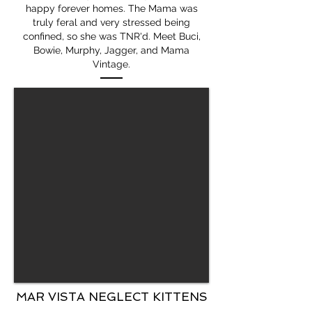
happy forever homes. The Mama was
truly feral and very stressed being
confined, so she was TNR'd. Meet Buci,
Bowie, Murphy, Jagger, and Mama
Vintage.
MAR VISTA NEGLECT KITTENS