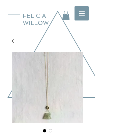
FELICIA
WILLOW