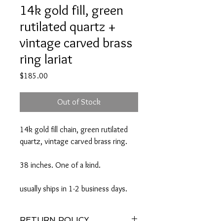
14k gold fill, green
rutilated quartz +
vintage carved brass
ring lariat
Price
$185.00
Out of Stock
14k gold fill chain, green rutilated
quartz, vintage carved brass ring.
38 inches. One of a kind.
usually ships in 1-2 business days.
RETURN POLICY