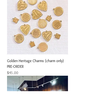
Golden Heritage Charms (charm only)
PRE-ORDER
Price
$45.00