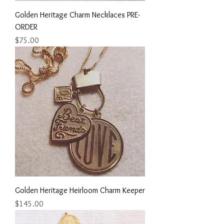
Golden Heritage Charm Necklaces PRE-
ORDER
Price
$75.00
Golden Heritage Heirloom Charm Keeper
Price
$145.00