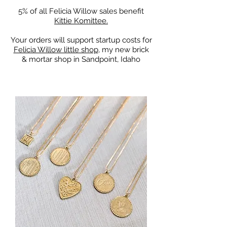
5% of all Felicia Willow sales benefit
Kittie Komittee.
Your orders will support startup costs for
Felicia Willow little shop
, my new brick
& mortar shop in Sandpoint, Idaho