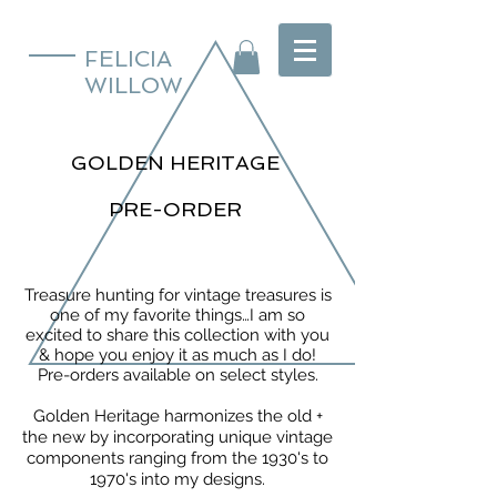
FELICIA
WILLOW
GOLDEN HERITAGE
PRE-ORDER
Treasure hunting for vintage treasures is
one of my favorite things…I am so
excited to share this collection with you
& hope you enjoy it as much as I do!
Pre-orders available on select styles.
Golden Heritage harmonizes the old +
the new by incorporating unique vintage
components ranging from the 1930's to
1970's into my designs.