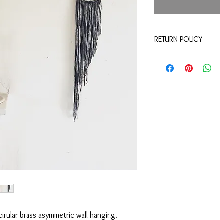
RETURN POLICY
Merchandise credit wit
refunds.
cirular brass asymmetric wall hanging.