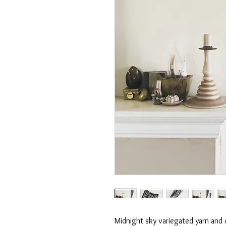
Midnight sky variegated yarn and 