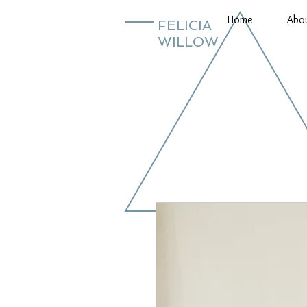
Home
Abo
FELICIA
WILLOW