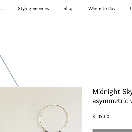
ut
Styling Services
Shop
Where to Buy
Midnight Sk
asymmetric w
Price
$145.00