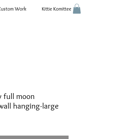
Custom Work
Kittie Komittee
y full moon
all hanging-large