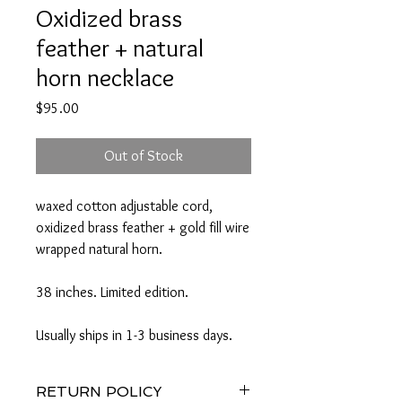
Oxidized brass
feather + natural
horn necklace
Price
$95.00
Out of Stock
waxed cotton adjustable cord,
oxidized brass feather + gold fill wire
wrapped natural horn.
38 inches. Limited edition.
Usually ships in 1-3 business days.
RETURN POLICY