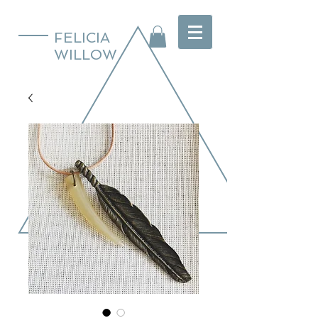
FELICIA
WILLOW