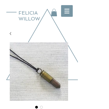
FELICIA
WILLOW