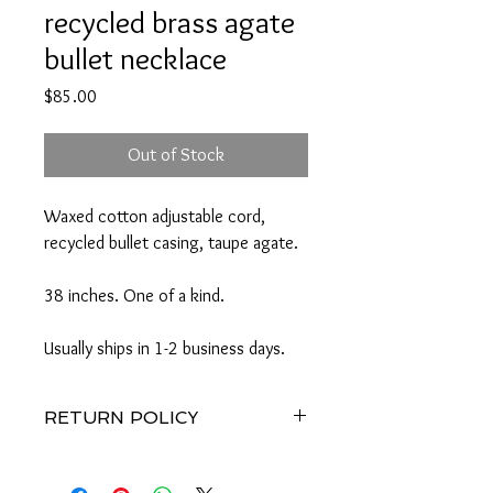
recycled brass agate
bullet necklace
Price
$85.00
Out of Stock
Waxed cotton adjustable cord,
recycled bullet casing, taupe agate.
38 inches. One of a kind.
Usually ships in 1-2 business days.
RETURN POLICY
Merchandise credit within 7 days of
receipt of goods. No refunds.