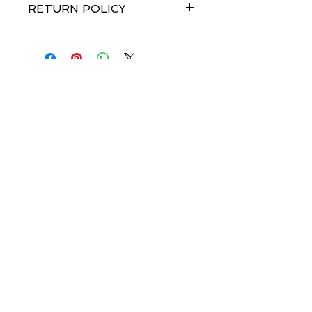
RETURN POLICY
Merchandise credit within 7 days of
receipt of goods. No refunds.
Join our mailing list-be 
the first to know about 
launch dates!
Email
*
Subscribe
I want to subscribe to your mailing 
list.