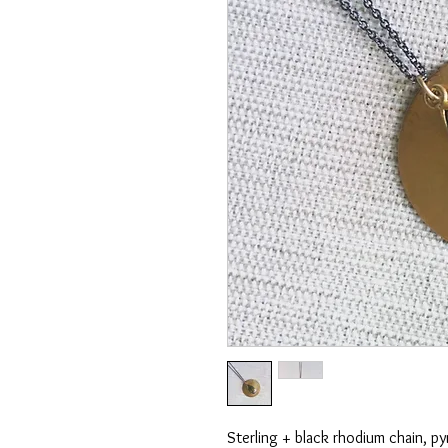
Sterling + black rhodium chain, py