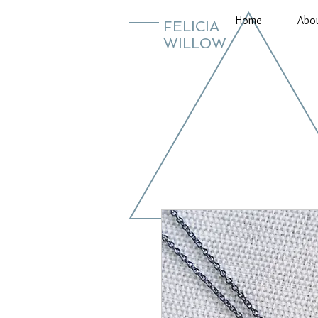
Home
Abo
FELICIA
WILLOW