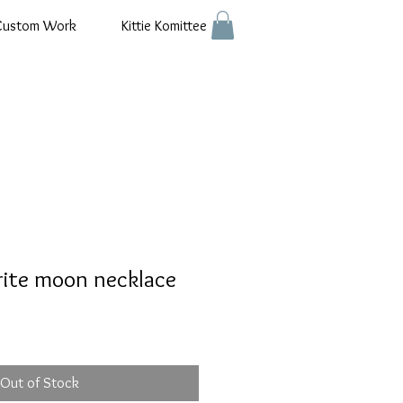
Custom Work
Kittie Komittee
rite moon necklace
Out of Stock