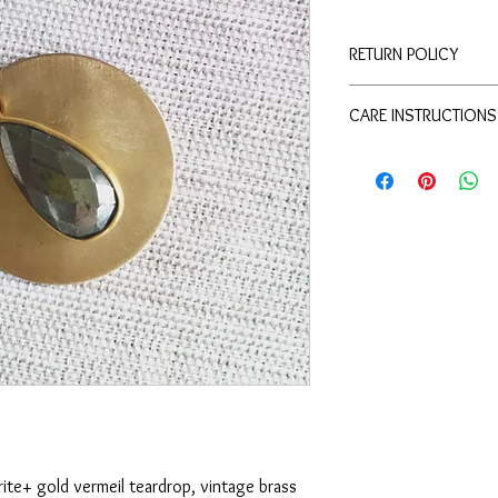
RETURN POLICY
Merchandise credit wit
CARE INSTRUCTIONS
refunds.
To keep this piece of j
water or heavy perfume
rite+ gold vermeil teardrop, vintage brass