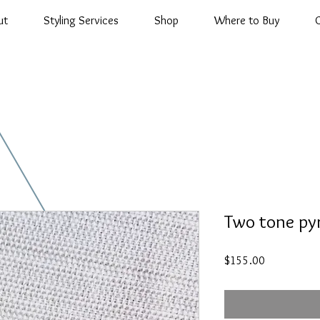
ut
Styling Services
Shop
Where to Buy
Two tone py
Price
$155.00