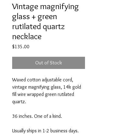
Vintage magnifying
glass + green
rutilated quartz
necklace
Price
$135.00
Out of Stock
Waxed cotton adjustable cord,
vintage magnifying glass, 14k gold
fill wire wrapped green rutilated
quartz.
36 inches. One of a kind.
Usually ships in 1-2 business days.