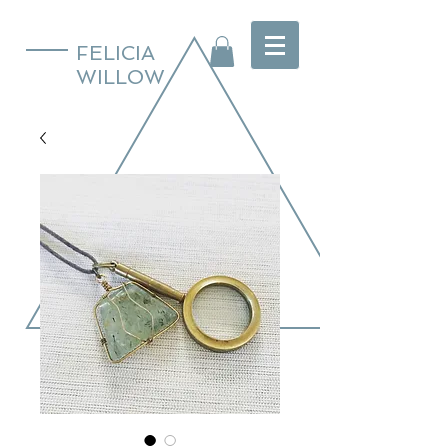
FELICIA
WILLOW