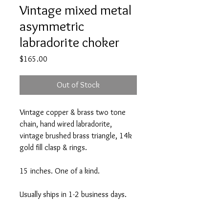
Vintage mixed metal
asymmetric
labradorite choker
Price
$165.00
Out of Stock
Vintage copper & brass two tone
chain, hand wired labradorite,
vintage brushed brass triangle, 14k
gold fill clasp & rings.
15 inches. One of a kind.
Usually ships in 1-2 business days.