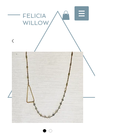
FELICIA
WILLOW