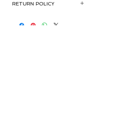
RETURN POLICY
Merchandise credit within 7 days of
receipt of goods. No refunds.
Join our mailing list-be 
the first to know about 
launch dates!
Email
*
Subscribe
I want to subscribe to your mailing 
list.