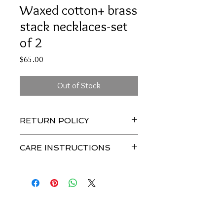
Waxed cotton+ brass
stack necklaces-set
of 2
Price
$65.00
Out of Stock
RETURN POLICY
CARE INSTRUCTIONS
To keep this piece of jewelry looking
beautiful, avoid contact water or heavy
perfumes + lotions.
Join our mailing list-be 