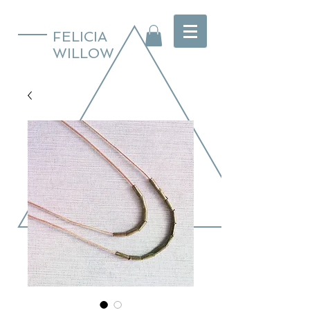
FELICIA
WILLOW